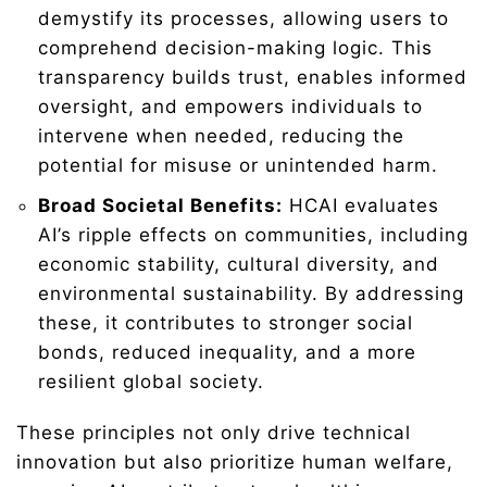
demystify its processes, allowing users to
comprehend decision-making logic. This
transparency builds trust, enables informed
oversight, and empowers individuals to
intervene when needed, reducing the
potential for misuse or unintended harm.
Broad Societal Benefits:
HCAI evaluates
AI’s ripple effects on communities, including
economic stability, cultural diversity, and
environmental sustainability. By addressing
these, it contributes to stronger social
bonds, reduced inequality, and a more
resilient global society.
These principles not only drive technical
innovation but also prioritize human welfare,