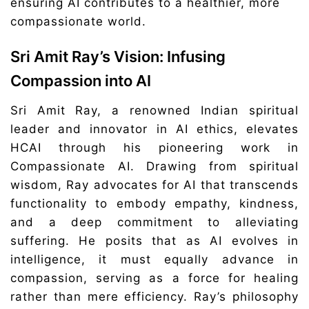
ensuring AI contributes to a healthier, more
compassionate world.
Sri Amit Ray’s Vision: Infusing
Compassion into AI
Sri Amit Ray, a renowned Indian spiritual
leader and innovator in AI ethics, elevates
HCAI through his pioneering work in
Compassionate AI. Drawing from spiritual
wisdom, Ray advocates for AI that transcends
functionality to embody empathy, kindness,
and a deep commitment to alleviating
suffering. He posits that as AI evolves in
intelligence, it must equally advance in
compassion, serving as a force for healing
rather than mere efficiency. Ray’s philosophy