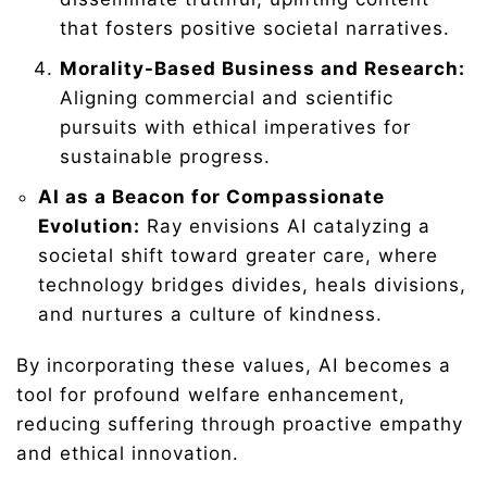
that fosters positive societal narratives.
Morality-Based Business and Research:
Aligning commercial and scientific
pursuits with ethical imperatives for
sustainable progress.
AI as a Beacon for Compassionate
Evolution:
Ray envisions AI catalyzing a
societal shift toward greater care, where
technology bridges divides, heals divisions,
and nurtures a culture of kindness.
By incorporating these values, AI becomes a
tool for profound welfare enhancement,
reducing suffering through proactive empathy
and ethical innovation.