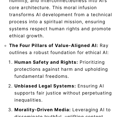
humility, and interconnectedness into AI’s
core architecture. This moral infusion
transforms AI development from a technical
process into a spiritual mission, ensuring
systems respect human rights and promote
ethical growth.
The Four Pillars of Value-Aligned AI:
Ray
outlines a robust foundation for ethical AI:
Human Safety and Rights:
Prioritizing
protections against harm and upholding
fundamental freedoms.
Unbiased Legal Systems:
Ensuring AI
supports fair justice without perpetuating
inequalities.
Morality-Driven Media:
Leveraging AI to
disseminate truthful, uplifting content