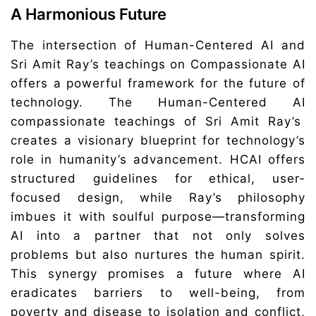
A Harmonious Future
The intersection of Human-Centered AI and
Sri Amit Ray’s teachings on Compassionate AI
offers a powerful framework for the future of
technology. The Human-Centered AI
compassionate teachings of Sri Amit Ray’s
creates a visionary blueprint for technology’s
role in humanity’s advancement. HCAI offers
structured guidelines for ethical, user-
focused design, while Ray’s philosophy
imbues it with soulful purpose—transforming
AI into a partner that not only solves
problems but also nurtures the human spirit.
This synergy promises a future where AI
eradicates barriers to well-being, from
poverty and disease to isolation and conflict,