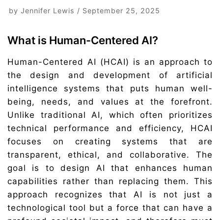
by
Jennifer Lewis
September 25, 2025
What is Human-Centered AI?
Human-Centered AI (HCAI) is an approach to
the design and development of artificial
intelligence systems that puts human well-
being, needs, and values at the forefront.
Unlike traditional AI, which often prioritizes
technical performance and efficiency, HCAI
focuses on creating systems that are
transparent, ethical, and collaborative. The
goal is to design AI that enhances human
capabilities rather than replacing them. This
approach recognizes that AI is not just a
technological tool but a force that can have a