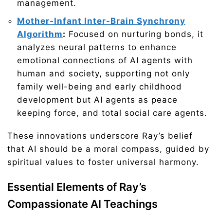
management.
Mother-Infant Inter-Brain Synchrony
Algorithm
:
Focused on nurturing bonds, it
analyzes neural patterns to enhance
emotional connections of AI agents with
human and society, supporting not only
family well-being and early childhood
development but AI agents as peace
keeping force, and total social care agents.
These innovations underscore Ray’s belief
that AI should be a moral compass, guided by
spiritual values to foster universal harmony.
Essential Elements of Ray’s
Compassionate AI Teachings