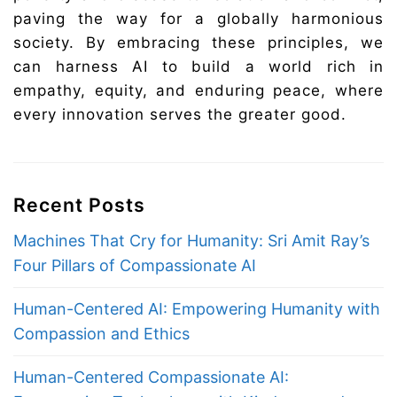
paving the way for a globally harmonious
society. By embracing these principles, we
can harness AI to build a world rich in
empathy, equity, and enduring peace, where
every innovation serves the greater good.
Recent Posts
Machines That Cry for Humanity: Sri Amit Ray’s
Four Pillars of Compassionate AI
Human-Centered AI: Empowering Humanity with
Compassion and Ethics
Human-Centered Compassionate AI: