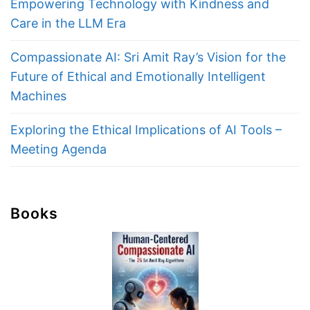
Empowering Technology with Kindness and
Care in the LLM Era
Compassionate AI: Sri Amit Ray’s Vision for the
Future of Ethical and Emotionally Intelligent
Machines
Exploring the Ethical Implications of AI Tools –
Meeting Agenda
Books