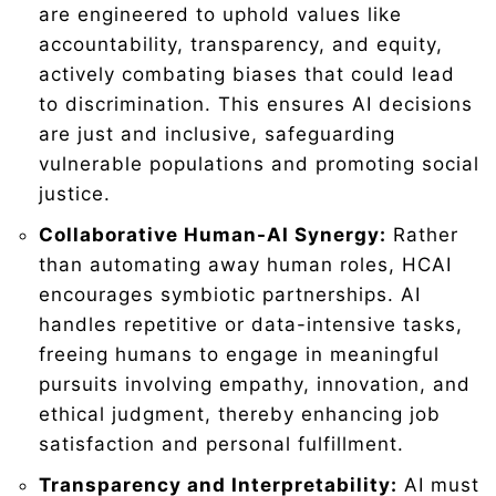
are engineered to uphold values like
accountability, transparency, and equity,
actively combating biases that could lead
to discrimination. This ensures AI decisions
are just and inclusive, safeguarding
vulnerable populations and promoting social
justice.
Collaborative Human-AI Synergy:
Rather
than automating away human roles, HCAI
encourages symbiotic partnerships. AI
handles repetitive or data-intensive tasks,
freeing humans to engage in meaningful
pursuits involving empathy, innovation, and
ethical judgment, thereby enhancing job
satisfaction and personal fulfillment.
Transparency and Interpretability:
AI must