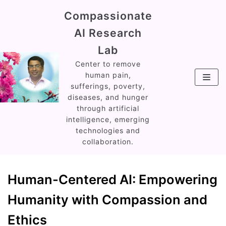
Skip
Compassionate
to
AI Research
content
Lab
Center to remove
human pain,
sufferings, poverty,
diseases, and hunger
through artificial
intelligence, emerging
technologies and
collaboration.
Human-Centered AI: Empowering
Humanity with Compassion and
Ethics