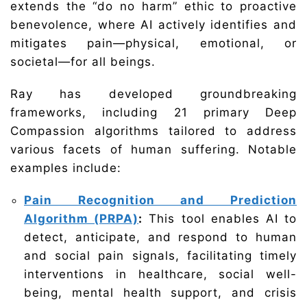
extends the “do no harm” ethic to proactive
benevolence, where AI actively identifies and
mitigates pain—physical, emotional, or
societal—for all beings.
Ray has developed groundbreaking
frameworks, including 21 primary Deep
Compassion algorithms tailored to address
various facets of human suffering. Notable
examples include:
Pain Recognition and Prediction
Algorithm (PRPA)
:
This tool enables AI to
detect, anticipate, and respond to human
and social pain signals, facilitating timely
interventions in healthcare, social well-
being, mental health support, and crisis