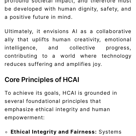
profound societal impact, and therefore must
be developed with human dignity, safety, and
a positive future in mind.
Ultimately, it envisions AI as a collaborative
ally that uplifts human creativity, emotional
intelligence, and collective progress,
contributing to a world where technology
reduces suffering and amplifies joy.
Core Principles of HCAI
To achieve its goals, HCAI is grounded in
several foundational principles that
emphasize ethical integrity and human
empowerment:
Ethical Integrity and Fairness:
Systems