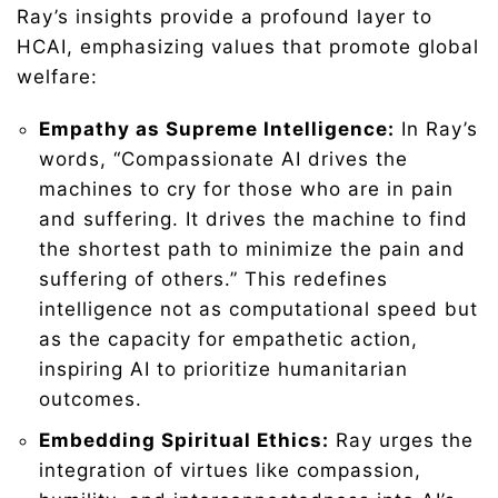
Ray’s insights provide a profound layer to
HCAI, emphasizing values that promote global
welfare:
Empathy as Supreme Intelligence:
In Ray’s
words, “Compassionate AI drives the
machines to cry for those who are in pain
and suffering. It drives the machine to find
the shortest path to minimize the pain and
suffering of others.” This redefines
intelligence not as computational speed but
as the capacity for empathetic action,
inspiring AI to prioritize humanitarian
outcomes.
Embedding Spiritual Ethics:
Ray urges the
integration of virtues like compassion,