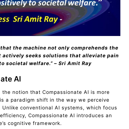
 that the machine not only comprehends the
actively seeks solutions that alleviate pain
to societal
welfare.” – Sri Amit Ray
ate AI
es the notion that Compassionate AI is more
s a paradigm shift in the way we perceive
ce. Unlike conventional AI systems, which focus
 efficiency, Compassionate AI introduces an
’s cognitive framework.