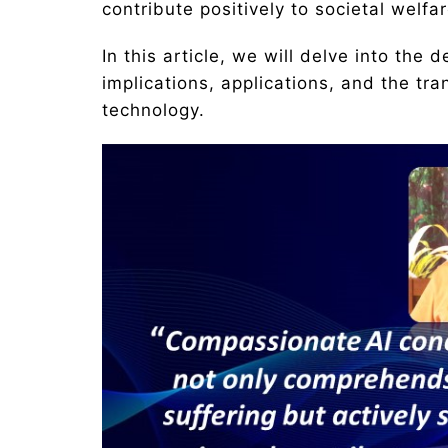
contribute positively to societal welfar
In this article, we will delve into the 
implications, applications, and the tra
technology.