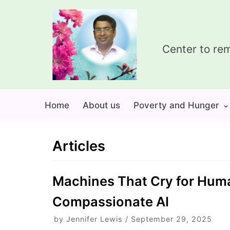
Skip
to
content
Center to rem
Home
About us
Poverty and Hunger
Articles
Machines That Cry for Humani
Compassionate AI
by
Jennifer Lewis
September 29, 2025