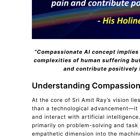
“Compassionate AI concept implies
complexities of human suffering but 
and contribute positively 
Understanding Compassion
At the core of Sri Amit Ray’s vision li
than a technological advancement—it i
and interact with artificial intelligen
primarily on problem-solving and task
empathetic dimension into the machine