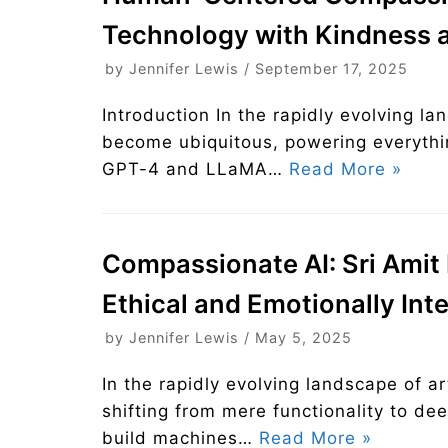
Technology with Kindness a
by
Jennifer Lewis
September 17, 2025
Introduction In the rapidly evolving lan
become ubiquitous, powering everythi
GPT-4 and LLaMA…
Read More »
Compassionate AI: Sri Amit R
Ethical and Emotionally Int
by
Jennifer Lewis
May 5, 2025
In the rapidly evolving landscape of art
shifting from mere functionality to d
build machines…
Read More »