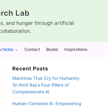
rch Lab
, and hunger through artificial
collaboration.
rticles
Contact
Books
Inspirations
Recent Posts
Machines That Cry for Humanity:
Sri Amit Ray’s Four Pillars of
Compassionate AI
Human-Centered AI: Empowering