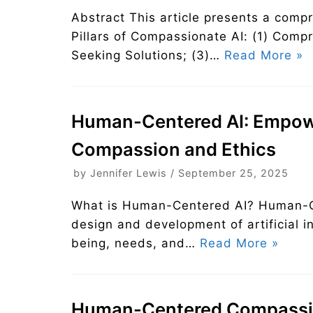
Abstract This article presents a comp
Pillars of Compassionate AI: (1) Comp
Seeking Solutions; (3)…
Read More »
Human-Centered AI: Empow
Compassion and Ethics
by
Jennifer Lewis
September 25, 2025
What is Human-Centered AI? Human-Ce
design and development of artificial i
being, needs, and…
Read More »
Human-Centered Compassio