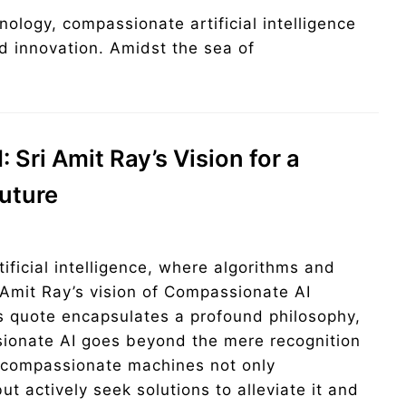
nology, compassionate artificial intelligence
d innovation. Amidst the sea of
»
Sri Amit Ray’s Vision for a
uture
tificial intelligence, where algorithms and
Amit Ray’s vision of Compassionate AI
s quote encapsulates a profound philosophy,
sionate AI goes beyond the mere recognition
, compassionate machines not only
t actively seek solutions to alleviate it and