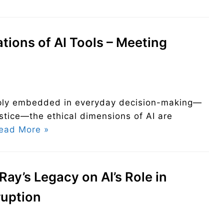
ations of AI Tools – Meeting
eeply embedded in everyday decision-making—
ustice—the ethical dimensions of AI are
ead More »
Ray’s Legacy on AI’s Role in
ruption