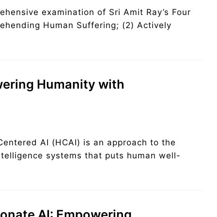
rehensive examination of Sri Amit Ray’s Four
rehending Human Suffering; (2) Actively
ering Humanity with
ntered AI (HCAI) is an approach to the
ntelligence systems that puts human well-
nate AI: Empowering