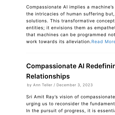
Compassionate AI implies a machine’s 
the intricacies of human suffering but, 
solutions. This transformative concept
entities; it envisions them as empathe
that machines can be programmed not j
work towards its alleviation.
Read Mor
Compassionate AI Redefin
Relationships
by
Ann Teller
December 3, 2023
Sri Amit Ray’s vision of compassionat
urging us to reconsider the fundamenta
In the pursuit of progress, it is essent