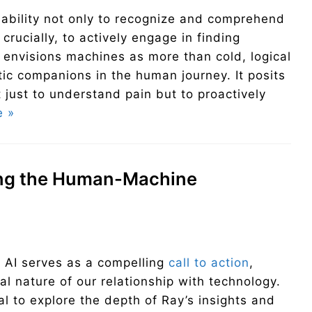
ability not only to recognize and comprehend
crucially, to actively engage in finding
 envisions machines as more than cold, logical
tic companions in the human journey. It posits
ust to understand pain but to proactively
e »
ing the Human-Machine
e AI serves as a compelling
call to action
,
l nature of our relationship with technology.
ial to explore the depth of Ray’s insights and