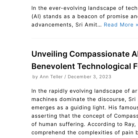
In the ever-evolving landscape of tech
(AI) stands as a beacon of promise an
advancements, Sri Amit…
Read More 
Unveiling Compassionate AI: 
Benevolent Technological F
by
Ann Teller
December 3, 2023
In the rapidly evolving landscape of ar
machines dominate the discourse, Sri 
emerges as a guiding light. His famou
asserting that the concept of Compas
of human suffering. According to Ray
comprehend the complexities of pain bu