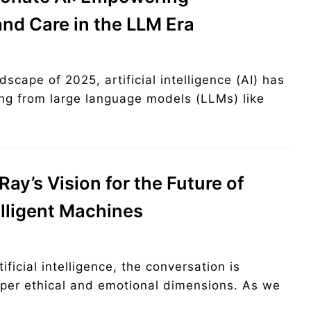
nd Care in the LLM Era
dscape of 2025, artificial intelligence (AI) has
ng from large language models (LLMs) like
ay’s Vision for the Future of
elligent Machines
ificial intelligence, the conversation is
eeper ethical and emotional dimensions. As we