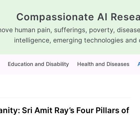
Compassionate AI Resea
ove human pain, sufferings, poverty, diseases
intelligence, emerging technologies and 
Education and Disability
Health and Diseases
A
ty: Sri Amit Ray’s Four Pillars of