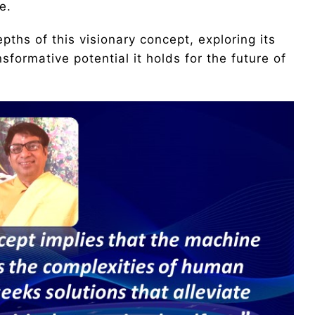
e.
depths of this visionary concept, exploring its
nsformative potential it holds for the future of