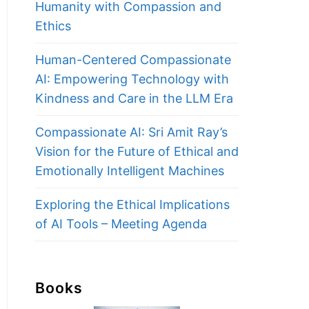
Humanity with Compassion and
Ethics
Human-Centered Compassionate
AI: Empowering Technology with
Kindness and Care in the LLM Era
Compassionate AI: Sri Amit Ray’s
Vision for the Future of Ethical and
Emotionally Intelligent Machines
Exploring the Ethical Implications
of AI Tools – Meeting Agenda
Books