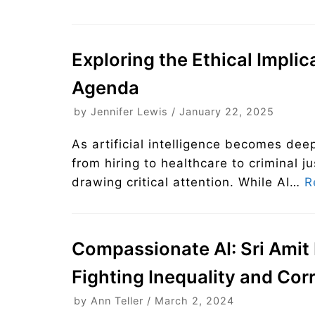
Exploring the Ethical Implic
Agenda
by
Jennifer Lewis
January 22, 2025
As artificial intelligence becomes d
from hiring to healthcare to criminal j
drawing critical attention. While AI…
R
Compassionate AI: Sri Amit 
Fighting Inequality and Cor
by
Ann Teller
March 2, 2024