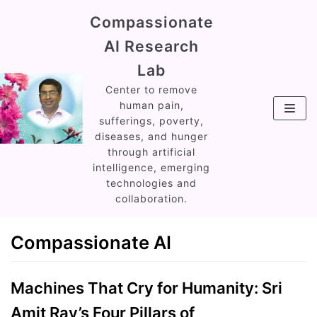
Skip
Compassionate
to
AI Research
content
Lab
Center to remove
human pain,
sufferings, poverty,
diseases, and hunger
through artificial
intelligence, emerging
technologies and
collaboration.
Compassionate AI
Machines That Cry for Humanity: Sri
Amit Ray’s Four Pillars of