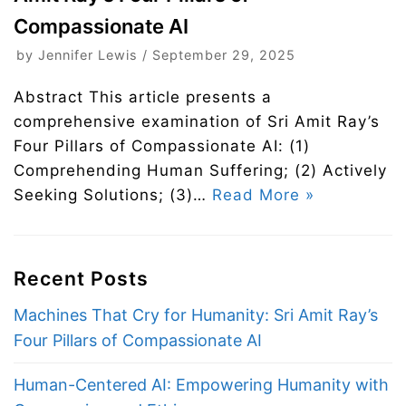
Compassionate AI
by
Jennifer Lewis
September 29, 2025
Abstract This article presents a
comprehensive examination of Sri Amit Ray’s
Four Pillars of Compassionate AI: (1)
Comprehending Human Suffering; (2) Actively
Seeking Solutions; (3)…
Read More »
Recent Posts
Machines That Cry for Humanity: Sri Amit Ray’s
Four Pillars of Compassionate AI
Human-Centered AI: Empowering Humanity with