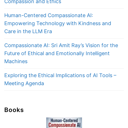
Compassion and Ethics
Human-Centered Compassionate AI:
Empowering Technology with Kindness and
Care in the LLM Era
Compassionate AI: Sri Amit Ray’s Vision for the
Future of Ethical and Emotionally Intelligent
Machines
Exploring the Ethical Implications of AI Tools –
Meeting Agenda
Books