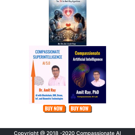
Copyright @ 2018 -2020 Compassionate AI