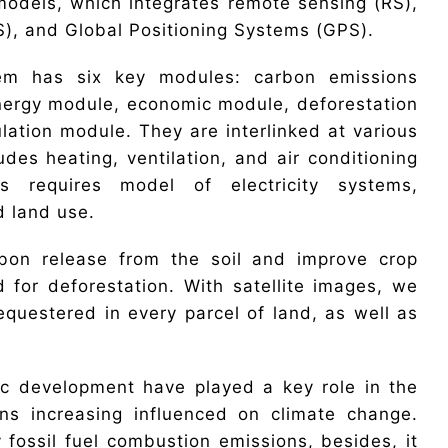
 models, which integrates remote sensing (RS),
), and Global Positioning Systems (GPS).
em has six key modules: carbon emissions
nergy module, economic module, deforestation
ation module. They are interlinked at various
des heating, ventilation, and air conditioning
 requires model of electricity systems,
d land use.
rbon release from the soil and improve crop
 for deforestation. With satellite images, we
questered in every parcel of land, as well as
c development have played a key role in the
ons increasing influenced on climate change.
 fossil fuel combustion emissions, besides, it