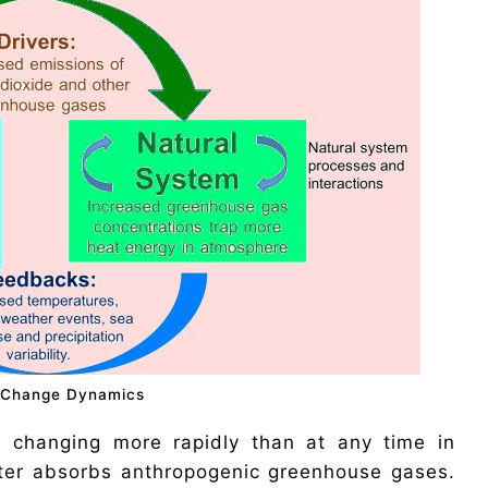
 Change Dynamics
o changing more rapidly than at any time in
ater absorbs anthropogenic greenhouse gases.