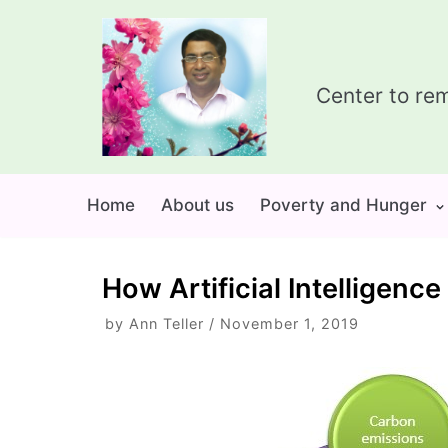
Skip
to
content
Center to rem
Home
About us
Poverty and Hunger
How Artificial Intelligen
by
Ann Teller
November 1, 2019