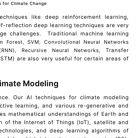
s for Climate Change
 techniques like deep reinforcement learning,
f-reflection deep learning techniques are very
nge challenges. Traditional machine learning
m Forest, SVM, Convolutional Neural Networks
(RNN), Recursive Neural Networks,
Transfer
TM) are also very useful for certain areas of
Climate Modeling
nce. Our AI techniques for climate modeling
ctive learning, and various re-generative and
des mathematical understandings of Earth and
 of the Internet of Things (IoT), satellite and
echnologies, and deep learning algorithms of