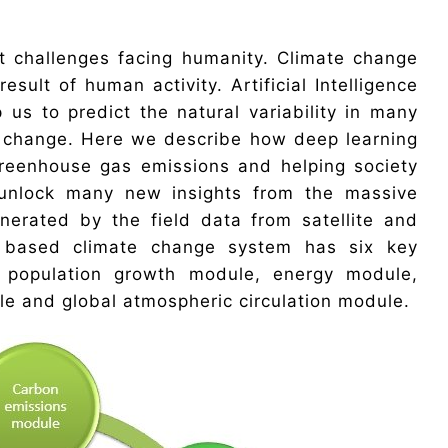
t challenges facing humanity. Climate change
result of human activity. Artificial Intelligence
us to predict the natural variability in many
e change. Here we describe how deep learning
greenhouse gas emissions and helping society
 unlock many new insights from the massive
erated by the field data from satellite and
I based climate change system has six key
 population growth module, energy module,
e and global atmospheric circulation module.