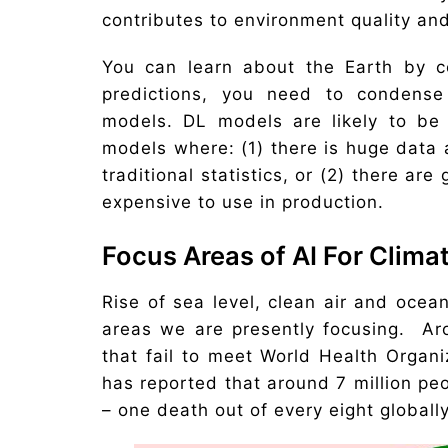
contributes to environment quality an
You can learn about the Earth by co
predictions, you need to condense 
models. DL models are likely to be
models where: (1) there is huge data a
traditional statistics, or (2) there a
expensive to use in production.
Focus Areas of AI For Clim
Rise of sea level, clean air and ocea
areas we are presently focusing. Aro
that fail to meet World Health Organ
has reported that around 7 million peo
– one death out of every eight globally