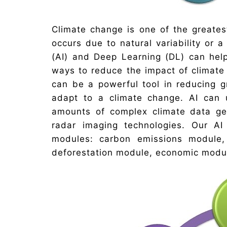
Climate change is one of the greates
occurs due to natural variability or a 
(AI) and Deep Learning (DL) can help 
ways to reduce the impact of climat
can be a powerful tool in reducing 
adapt to a climate change. AI can
amounts of complex climate data gen
radar imaging technologies. Our A
modules: carbon emissions module,
deforestation module, economic modul