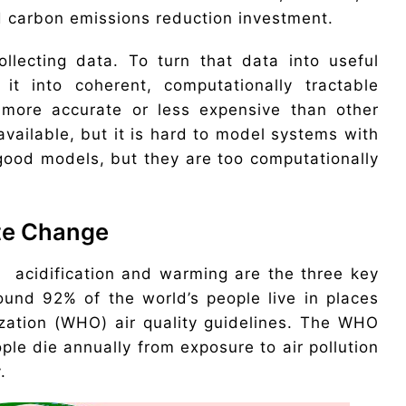
d carbon emissions reduction investment.
llecting data. To turn that data into useful
it into coherent, computationally tractable
 more accurate or less expensive than other
vailable, but it is hard to model systems with
re good models, but they are too computationally
ate Change
n acidification and warming are the three key
und 92% of the world’s people live in places
ization (WHO) air quality guidelines. The WHO
ple die annually from exposure to air pollution
.