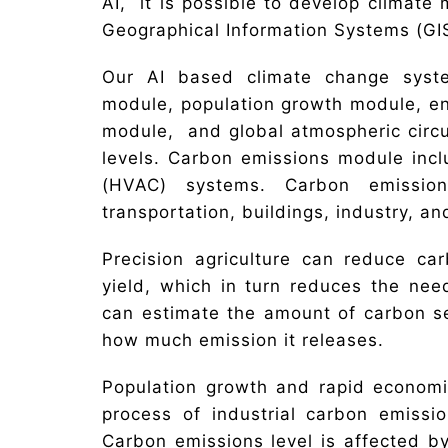
AI, it is possible to develop climate
Geographical Information Systems (GIS
Our AI based climate change syst
module, population growth module, e
module, and global atmospheric circul
levels. Carbon emissions module inclu
(HVAC) systems. Carbon emissions
transportation, buildings, industry, an
Precision agriculture can reduce ca
yield, which in turn reduces the need
can estimate the amount of carbon se
how much emission it releases.
Population growth and rapid economi
process of industrial carbon emissi
Carbon emissions level is affected by