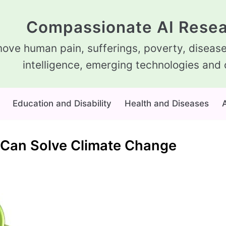
Compassionate AI Resea
ove human pain, sufferings, poverty, diseases
intelligence, emerging technologies and 
Education and Disability
Health and Diseases
A
ce Can Solve Climate Change