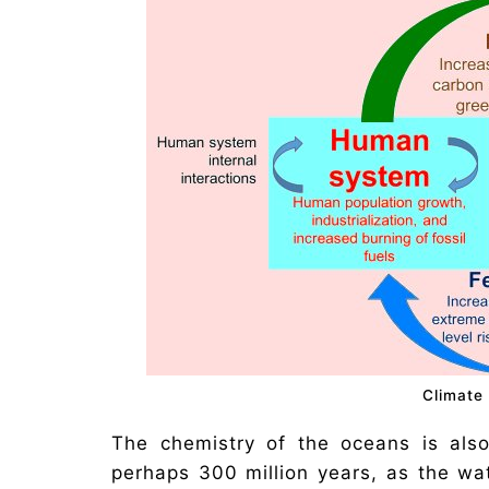
Climate
The chemistry of the oceans is als
perhaps 300 million years, as the w